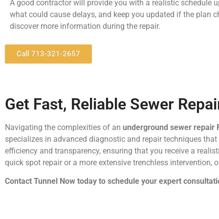
A good contractor will provide you with a realistic schedule u
what could cause delays, and keep you updated if the plan 
discover more information during the repair.
Call 713-321-2657
Get Fast, Reliable Sewer Repa
Navigating the complexities of an
underground sewer repair
specializes in advanced diagnostic and repair techniques tha
efficiency and transparency, ensuring that you receive a realis
quick spot repair or a more extensive trenchless intervention, o
Contact Tunnel Now today to schedule your expert consultati