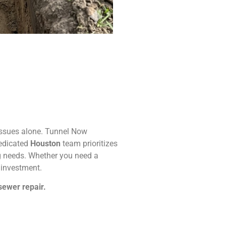
 issues alone. Tunnel Now
dedicated
Houston
team prioritizes
ing needs. Whether you need a
r investment.
sewer repair.