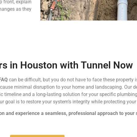
p front, explain
changes as they
irs in Houston with Tunnel Now
 FAQ
can be difficult, but you do not have to face these property
t cause minimal disruption to your home and landscaping. Our 
tic timeline and a long-lasting solution for your specific plumb
ur goal is to restore your system’s integrity while protecting you
on and experience a seamless, professional approach to your 