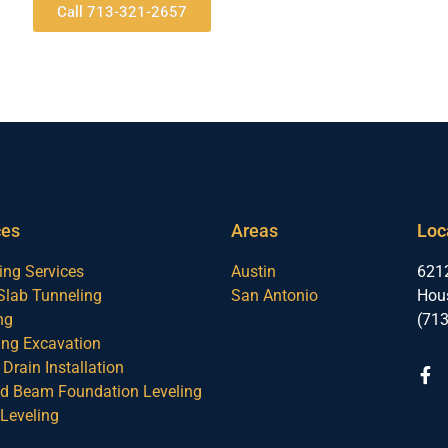
Call 713-321-2657
ces
Areas
Loc
ing Services
Austin
6212
Slab Tunneling
San Antonio
Hou
ng
(71
ng Excavation
Drain Installation
nd Beam Foundation Leveling
Leveling