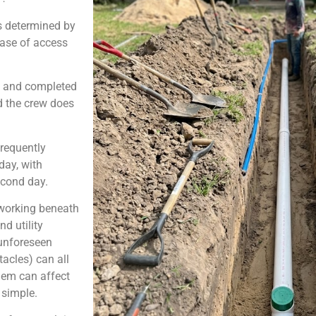
s determined by
ease of access
ed and completed
nd the crew does
frequently
day, with
econd day.
 working beneath
d utility
 unforeseen
acles) can all
them can affect
y simple.