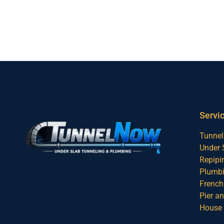
Servi
Tunnel
Under 
Repipi
Plumbi
French 
Pier a
House 