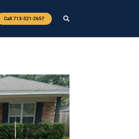
Call 713-321-2657