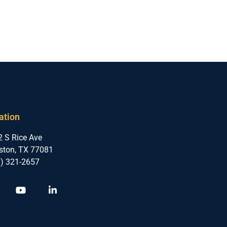
ation
 S Rice Ave
ston, TX 77081
3) 321-2657