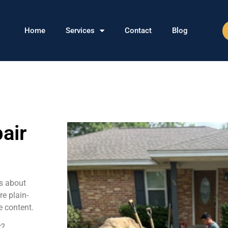
Home
Services
Contact
Blog
air
s about
re plain-
e content.
r?