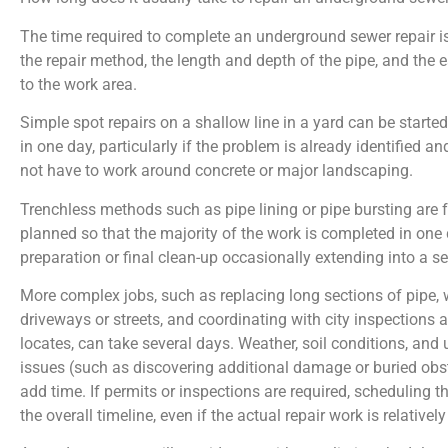
The time required to complete an underground sewer repair i
the repair method, the length and depth of the pipe, and the 
to the work area.
Simple spot repairs on a shallow line in a yard can be start
in one day, particularly if the problem is already identified a
not have to work around concrete or major landscaping.
Trenchless methods such as pipe lining or pipe bursting are 
planned so that the majority of the work is completed in one 
preparation or final clean-up occasionally extending into a s
More complex jobs, such as replacing long sections of pipe,
driveways or streets, and coordinating with city inspections an
locates, can take several days. Weather, soil conditions, and
issues (such as discovering additional damage or buried obst
add time. If permits or inspections are required, scheduling 
the overall timeline, even if the actual repair work is relativel