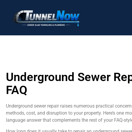
Underground Sewer Rep
FAQ
Underground sewer repair raises numerous practical concern
methods, cost, and disruption to your property. Here’s one mo
language answer that complements the rest of your FAQ-styl
How long does it usually take to repair an underground sewe