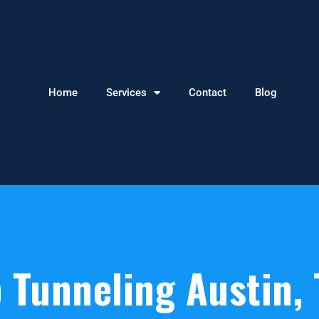
Home
Services
Contact
Blog
 Tunneling Austin, 