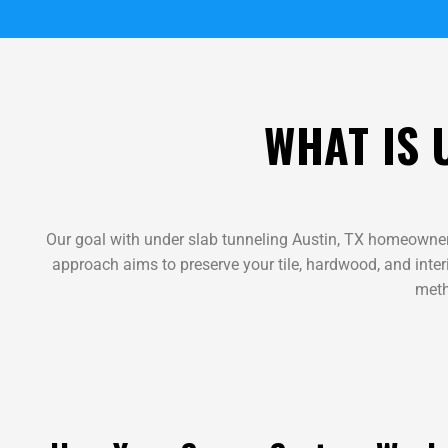
WHAT IS 
Our goal with under slab tunneling Austin, TX homeowner
approach aims to preserve your tile, hardwood, and interi
meth