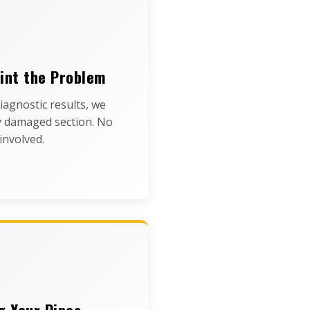
int the Problem
iagnostic results, we
y damaged section. No
involved.
g Your Pipes