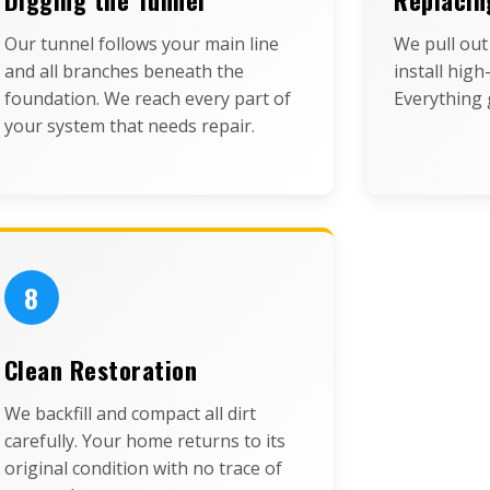
Our tunnel follows your main line
We pull ou
and all branches beneath the
install high
foundation. We reach every part of
Everything g
your system that needs repair.
8
Clean Restoration
We backfill and compact all dirt
carefully. Your home returns to its
original condition with no trace of