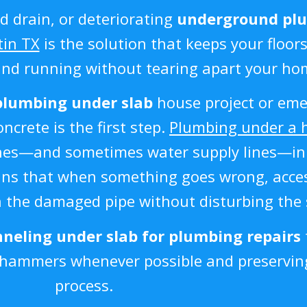
d drain, or deteriorating
underground pl
tin TX
is the solution that keeps your floors
and running without tearing apart your ho
plumbing under slab
house project or eme
crete is the first step.
Plumbing under a 
 lines—and sometimes water supply lines—i
eans that when something goes wrong, acce
h the damaged pipe without disturbing the 
neling under slab for plumbing repairs
khammers whenever possible and preserving
process.