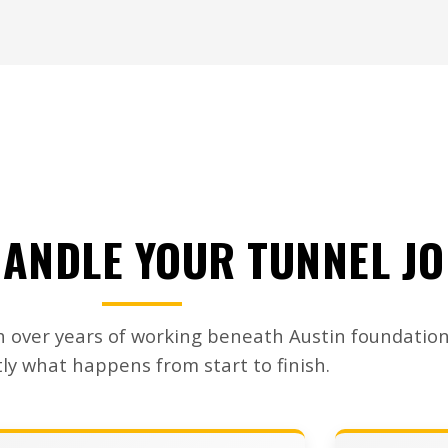
ANDLE YOUR TUNNEL J
 over years of working beneath Austin foundation
ly what happens from start to finish.