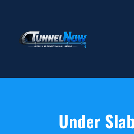
Under Slab