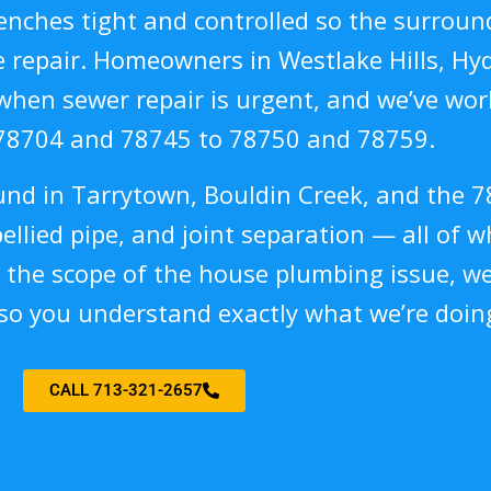
nches tight and controlled so the surround
repair. Homeowners in Westlake Hills, Hyde
when sewer repair is urgent, and we’ve work
78704 and 78745 to 78750 and 78759.
ound in Tarrytown, Bouldin Creek, and the 7
bellied pipe, and joint separation — all of w
 the scope of the house plumbing issue, w
 so you understand exactly what we’re doin
CALL 713-321-2657