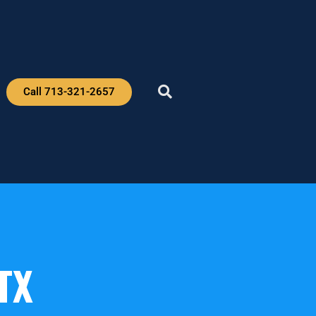
Call 713-321-2657
TX