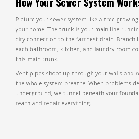
How Your Sewer System Work
Picture your sewer system like a tree growin
your home. The trunk is your main line runni
city connection to the farthest drain. Branch 
each bathroom, kitchen, and laundry room co
this main trunk.
Vent pipes shoot up through your walls and ro
the whole system breathe. When problems d
underground, we tunnel beneath your founda
reach and repair everything.