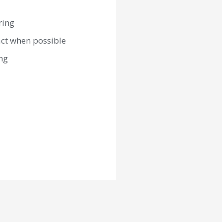
ring
act when possible
ng