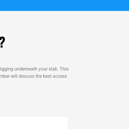
?
igging underneath your slab. This
umber will discuss the best access