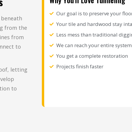
Why You'll Love Tunneling
s
Our goal is to preserve your floo
g beneath
Your tile and hardwood stay int
ng from the
Less mess than traditional diggi
lines from
We can reach your entire system
nnect to
You get a complete restoration
Projects finish faster
of, letting
evelop
tion to