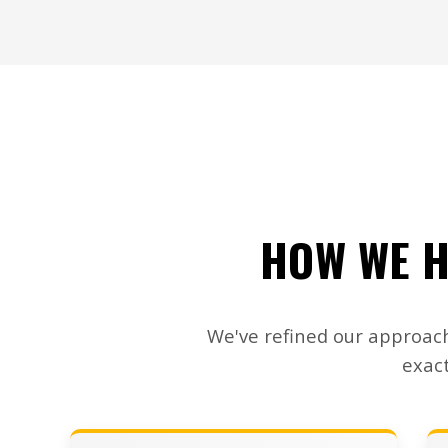
HOW WE H
We've refined our approach
exact