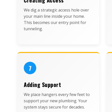
We dig a strategic access hole over
your main line inside your home.
This becomes our entry point for
tunneling.
7
Adding Support
We place hangers every few feet to
support your new plumbing. Your
system stays secure for decades.