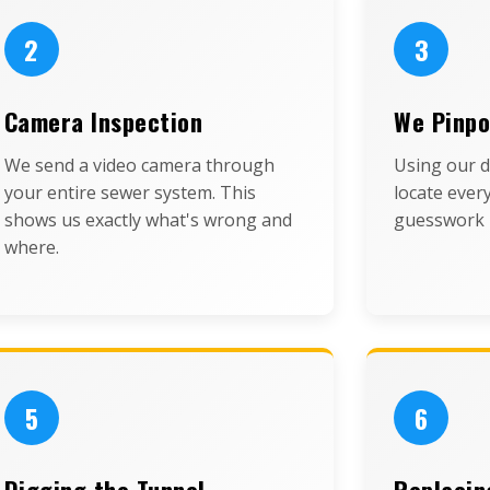
2
3
Camera Inspection
We Pinpo
We send a video camera through
Using our d
your entire sewer system. This
locate ever
shows us exactly what's wrong and
guesswork 
where.
5
6
Digging the Tunnel
Replacin