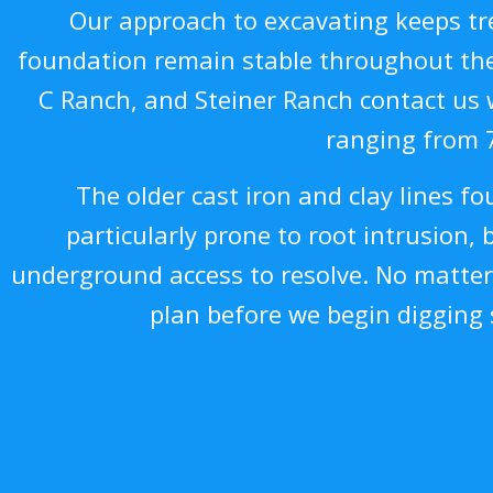
Our approach to excavating keeps tre
foundation remain stable throughout the 
C Ranch, and Steiner Ranch contact us 
ranging from 
The older cast iron and clay lines f
particularly prone to root intrusion, 
underground access to resolve. No matter
plan before we begin digging