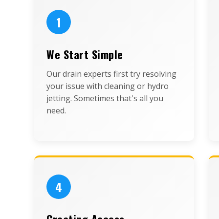
1
We Start Simple
Our drain experts first try resolving
your issue with cleaning or hydro
jetting. Sometimes that's all you
need.
4
Creating Access