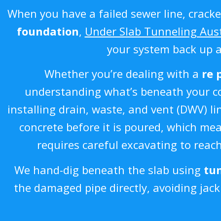
When you have a failed sewer line, cracke
foundation
,
Under Slab Tunneling Aus
your system back up 
Whether you’re dealing with a
re 
understanding what’s beneath your con
installing drain, waste, and vent (DWV)
concrete before it is poured, which m
requires careful excavating to reac
We hand-dig beneath the slab using
tun
the damaged pipe directly, avoiding jac