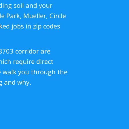
ing soil and your
 Park, Mueller, Circle
ed jobs in zip codes
8703 corridor are
hich require direct
e walk you through the
g and why.