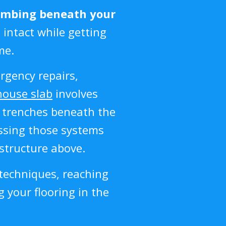
umbing beneath your
 intact while getting
me.
rgency repairs,
house slab
involves
n trenches beneath the
ssing those systems
structure above.
techniques, reaching
 your flooring in the