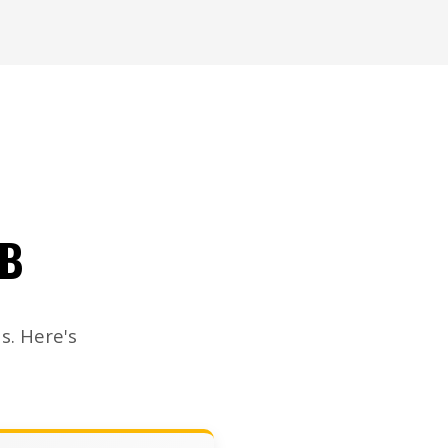
OB
s. Here's