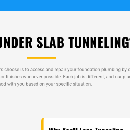
UNDER SLAB TUNNELING
s choose is to access and repair your foundation plumbing by d
or finishes whenever possible. Each job is different, and our pl
od with you based on your specific situation.