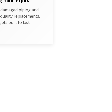
t damaged piping and
-quality replacements.
ets built to last.