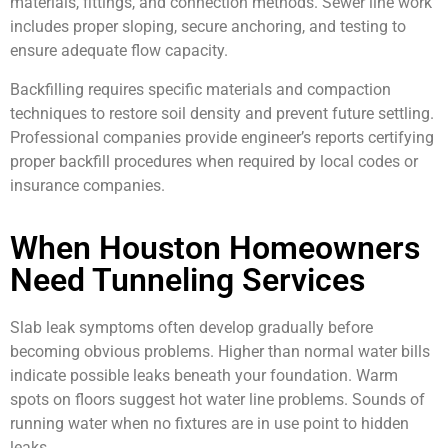
materials, fittings, and connection methods. Sewer line work
includes proper sloping, secure anchoring, and testing to
ensure adequate flow capacity.
Backfilling requires specific materials and compaction
techniques to restore soil density and prevent future settling.
Professional companies provide engineer’s reports certifying
proper backfill procedures when required by local codes or
insurance companies.
When Houston Homeowners
Need Tunneling Services
Slab leak symptoms often develop gradually before
becoming obvious problems. Higher than normal water bills
indicate possible leaks beneath your foundation. Warm
spots on floors suggest hot water line problems. Sounds of
running water when no fixtures are in use point to hidden
leaks.