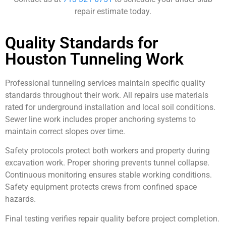
repair estimate today.
Quality Standards for
Houston Tunneling Work
Professional tunneling services maintain specific quality
standards throughout their work. All repairs use materials
rated for underground installation and local soil conditions.
Sewer line work includes proper anchoring systems to
maintain correct slopes over time.
Safety protocols protect both workers and property during
excavation work. Proper shoring prevents tunnel collapse.
Continuous monitoring ensures stable working conditions.
Safety equipment protects crews from confined space
hazards.
Final testing verifies repair quality before project completion.