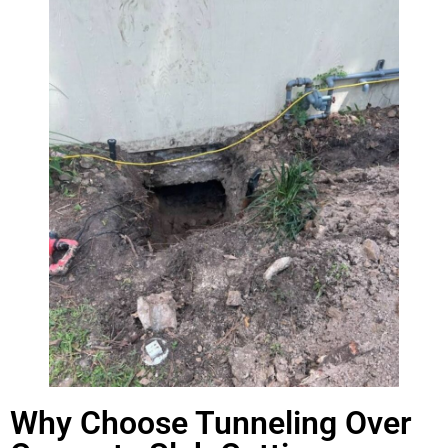
Why Choose Tunneling Over