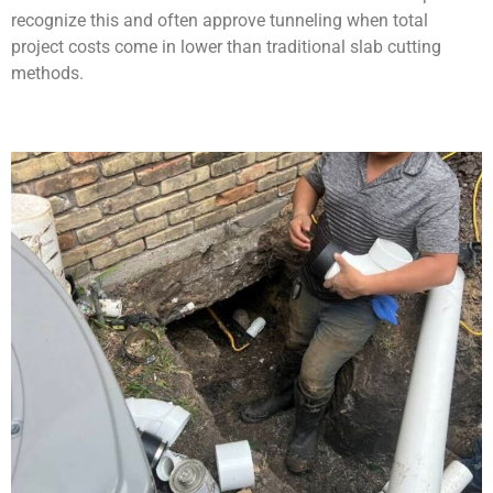
recognize this and often approve tunneling when total
project costs come in lower than traditional slab cutting
methods.