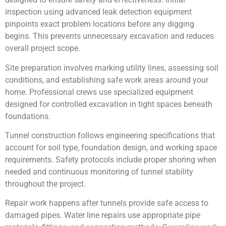
inspection using advanced leak detection equipment
pinpoints exact problem locations before any digging
begins. This prevents unnecessary excavation and reduces
overall project scope.
Site preparation involves marking utility lines, assessing soil
conditions, and establishing safe work areas around your
home. Professional crews use specialized equipment
designed for controlled excavation in tight spaces beneath
foundations.
Tunnel construction follows engineering specifications that
account for soil type, foundation design, and working space
requirements. Safety protocols include proper shoring when
needed and continuous monitoring of tunnel stability
throughout the project.
Repair work happens after tunnels provide safe access to
damaged pipes. Water line repairs use appropriate pipe