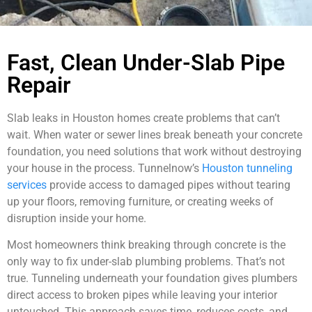
Fast, Clean Under-Slab Pipe
Repair
Slab leaks in Houston homes create problems that can’t
wait. When water or sewer lines break beneath your concrete
foundation, you need solutions that work without destroying
your house in the process. Tunnelnow’s
Houston tunneling
services
provide access to damaged pipes without tearing
up your floors, removing furniture, or creating weeks of
disruption inside your home.
Most homeowners think breaking through concrete is the
only way to fix under-slab plumbing problems. That’s not
true. Tunneling underneath your foundation gives plumbers
direct access to broken pipes while leaving your interior
untouched. This approach saves time, reduces costs, and