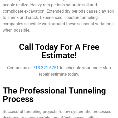
people realize. Heavy rain periods saturate soil and
complicate excavation. Extended dry periods cause clay soil
to shrink and crack. Experienced Houston tunneling
companies schedule work around these seasonal variations
when possible.
Call Today For A Free
Estimate!
Contact us at
713-321-6751
to schedule your under-slab
repair estimate today.
The Professional Tunneling
Process
Successful tunneling projects follow systematic processes
designed to ensure safety and effectiveness. Initial