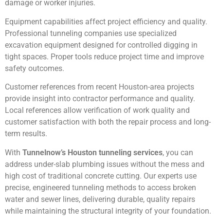
damage or worker injuries.
Equipment capabilities affect project efficiency and quality.
Professional tunneling companies use specialized
excavation equipment designed for controlled digging in
tight spaces. Proper tools reduce project time and improve
safety outcomes.
Customer references from recent Houston-area projects
provide insight into contractor performance and quality.
Local references allow verification of work quality and
customer satisfaction with both the repair process and long-
term results.
With
Tunnelnow’s Houston tunneling services
, you can
address under-slab plumbing issues without the mess and
high cost of traditional concrete cutting. Our experts use
precise, engineered tunneling methods to access broken
water and sewer lines, delivering durable, quality repairs
while maintaining the structural integrity of your foundation.