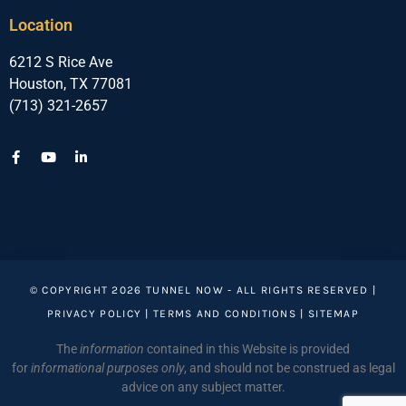
Location
6212 S Rice Ave
Houston, TX 77081
(713) 321-2657
© COPYRIGHT 2026 TUNNEL NOW - ALL RIGHTS RESERVED |
PRIVACY POLICY
|
TERMS AND CONDITIONS
|
SITEMAP
The
information
contained in this Website is provided
for
informational purposes only
, and should not be construed as legal
advice on any subject matter.