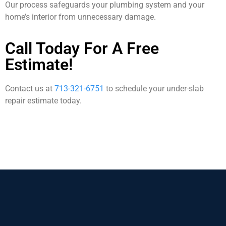
Our process safeguards your plumbing system and your
home’s interior from unnecessary damage.
Call Today For A Free
Estimate!
Contact us at
713-321-6751
to schedule your under-slab
repair estimate today.