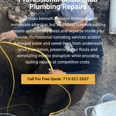
Plumbing Repairs
Slab leaks beneath Houston homes require
immediate attention, but traditional concrete cutting
creates unnecessary mess and expense inside your
house. Professional tunneling services access
damaged water and sewer lines from underneath
your foundation, preserving your floors and
eliminating interior disruption while providing
lasting repairs at competitive costs.
Call For Free Quote: 713-321-2657