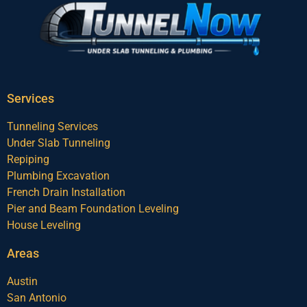
Services
Tunneling Services
Under Slab Tunneling
Repiping
Plumbing Excavation
French Drain Installation
Pier and Beam Foundation Leveling
House Leveling
Areas
Austin
San Antonio