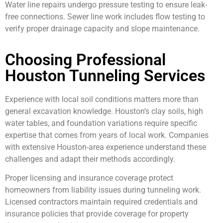
Water line repairs undergo pressure testing to ensure leak-
free connections. Sewer line work includes flow testing to
verify proper drainage capacity and slope maintenance.
Choosing Professional
Houston Tunneling Services
Experience with local soil conditions matters more than
general excavation knowledge. Houston’s clay soils, high
water tables, and foundation variations require specific
expertise that comes from years of local work. Companies
with extensive Houston-area experience understand these
challenges and adapt their methods accordingly.
Proper licensing and insurance coverage protect
homeowners from liability issues during tunneling work.
Licensed contractors maintain required credentials and
insurance policies that provide coverage for property