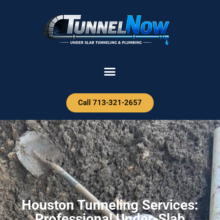
Call 713-321-2657
Houston Tunneling Services:
Professional Under-Slab