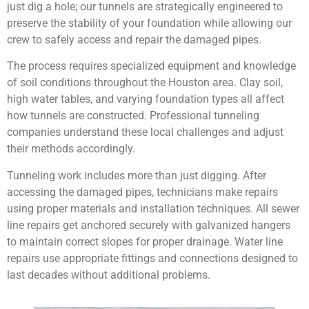
just dig a hole; our tunnels are strategically engineered to
preserve the stability of your foundation while allowing our
crew to safely access and repair the damaged pipes.
The process requires specialized equipment and knowledge
of soil conditions throughout the Houston area. Clay soil,
high water tables, and varying foundation types all affect
how tunnels are constructed. Professional tunneling
companies understand these local challenges and adjust
their methods accordingly.
Tunneling work includes more than just digging. After
accessing the damaged pipes, technicians make repairs
using proper materials and installation techniques. All sewer
line repairs get anchored securely with galvanized hangers
to maintain correct slopes for proper drainage. Water line
repairs use appropriate fittings and connections designed to
last decades without additional problems.