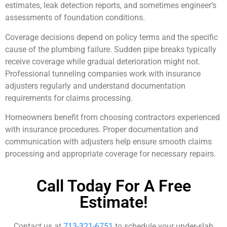
estimates, leak detection reports, and sometimes engineer’s
assessments of foundation conditions.
Coverage decisions depend on policy terms and the specific
cause of the plumbing failure. Sudden pipe breaks typically
receive coverage while gradual deterioration might not.
Professional tunneling companies work with insurance
adjusters regularly and understand documentation
requirements for claims processing.
Homeowners benefit from choosing contractors experienced
with insurance procedures. Proper documentation and
communication with adjusters help ensure smooth claims
processing and appropriate coverage for necessary repairs.
Call Today For A Free
Estimate!
Contact us at
713-321-6751
to schedule your under-slab