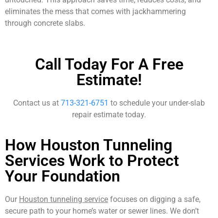
eliminates the mess that comes with jackhammering
through concrete slabs.
Call Today For A Free
Estimate!
Contact us at
713-321-6751
to schedule your under-slab
repair estimate today.
How Houston Tunneling
Services Work to Protect
Your Foundation
Our
Houston tunneling service
focuses on digging a safe,
secure path to your home’s water or sewer lines. We don’t