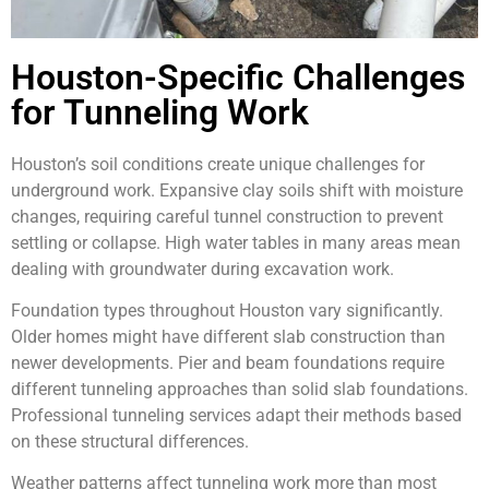
Houston-Specific Challenges
for Tunneling Work
Houston’s soil conditions create unique challenges for
underground work. Expansive clay soils shift with moisture
changes, requiring careful tunnel construction to prevent
settling or collapse. High water tables in many areas mean
dealing with groundwater during excavation work.
Foundation types throughout Houston vary significantly.
Older homes might have different slab construction than
newer developments. Pier and beam foundations require
different tunneling approaches than solid slab foundations.
Professional tunneling services adapt their methods based
on these structural differences.
Weather patterns affect tunneling work more than most