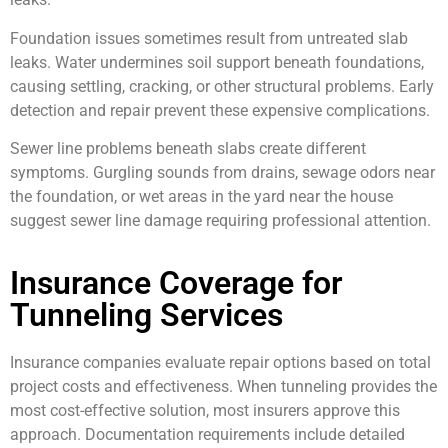
Foundation issues sometimes result from untreated slab
leaks. Water undermines soil support beneath foundations,
causing settling, cracking, or other structural problems. Early
detection and repair prevent these expensive complications.
Sewer line problems beneath slabs create different
symptoms. Gurgling sounds from drains, sewage odors near
the foundation, or wet areas in the yard near the house
suggest sewer line damage requiring professional attention.
Insurance Coverage for
Tunneling Services
Insurance companies evaluate repair options based on total
project costs and effectiveness. When tunneling provides the
most cost-effective solution, most insurers approve this
approach. Documentation requirements include detailed