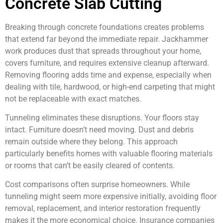
Concrete Slab Cutting
Breaking through concrete foundations creates problems
that extend far beyond the immediate repair. Jackhammer
work produces dust that spreads throughout your home,
covers furniture, and requires extensive cleanup afterward.
Removing flooring adds time and expense, especially when
dealing with tile, hardwood, or high-end carpeting that might
not be replaceable with exact matches.
Tunneling eliminates these disruptions. Your floors stay
intact. Furniture doesn’t need moving. Dust and debris
remain outside where they belong. This approach
particularly benefits homes with valuable flooring materials
or rooms that can’t be easily cleared of contents.
Cost comparisons often surprise homeowners. While
tunneling might seem more expensive initially, avoiding floor
removal, replacement, and interior restoration frequently
makes it the more economical choice. Insurance companies